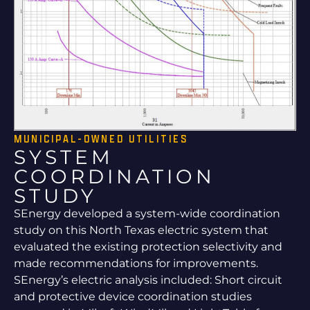
MUNICIPAL-OWNED UTILITIES
SYSTEM
COORDINATION
STUDY
SEnergy developed a system-wide coordination
study on this North Texas electric system that
evaluated the existing protection selectivity and
made recommendations for improvements.
SEnergy’s electric analysis included: Short circuit
and protective device coordination studies