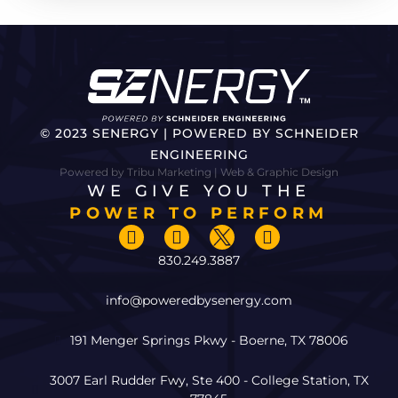
© 2023 SENERGY | POWERED BY SCHNEIDER
ENGINEERING
Powered by Tribu Marketing | Web & Graphic Design
WE GIVE YOU THE
POWER TO PERFORM
830.249.3887
info@poweredbysenergy.com
191 Menger Springs Pkwy - Boerne, TX 78006
3007 Earl Rudder Fwy, Ste 400 - College Station, TX