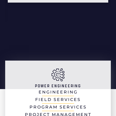
POWER ENGINEERING
ENGINEERING
FIELD SERVICES
PROGRAM SERVICES
PROJECT MANAGEMENT