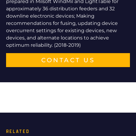
prepared in Milsoft WindMil and LightTable for
approximately 36 distribution feeders and 32
downline electronic devices; Making
recommendations for fusing, updating device
overcurrent settings for existing devices, new
devices, and alternate locations to achieve
optimum reliability. (2018-2019)
CONTACT US
RELATED