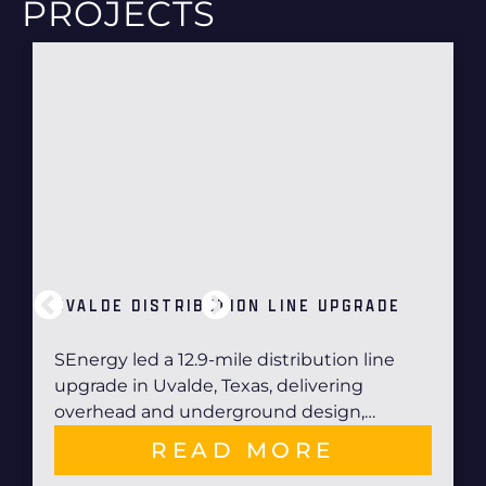
PROJECTS
UVALDE DISTRIBUTION LINE UPGRADE
SEnergy led a 12.9-mile distribution line
upgrade in Uvalde, Texas, delivering
overhead and underground design,…
READ MORE