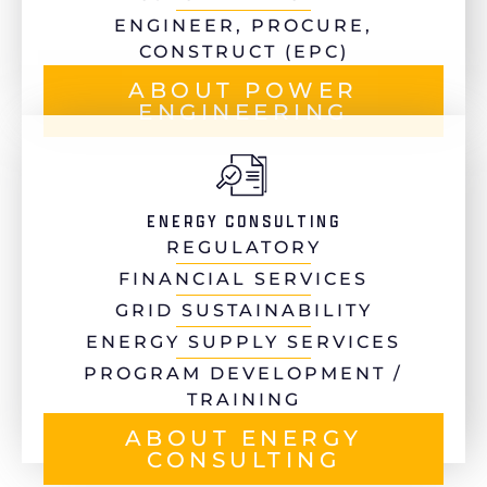
ENGINEER, PROCURE,
CONSTRUCT (EPC)
ABOUT POWER
ENGINEERING
ENERGY CONSULTING
REGULATORY
FINANCIAL SERVICES
GRID SUSTAINABILITY
ENERGY SUPPLY SERVICES
PROGRAM DEVELOPMENT /
TRAINING
ABOUT ENERGY
CONSULTING