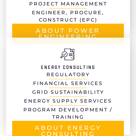
PROJECT MANAGEMENT
ENGINEER, PROCURE,
CONSTRUCT (EPC)
ABOUT POWER
ENGINEERING
ENERGY CONSULTING
REGULATORY
FINANCIAL SERVICES
GRID SUSTAINABILITY
ENERGY SUPPLY SERVICES
PROGRAM DEVELOPMENT /
TRAINING
ABOUT ENERGY
CONSULTING