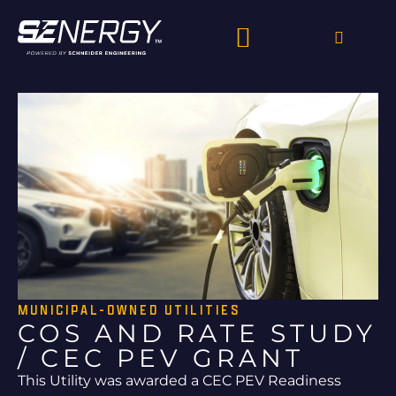
MUNICIPAL-OWNED UTILITIES
COS AND RATE STUDY
/ CEC PEV GRANT
This Utility was awarded a CEC PEV Readiness