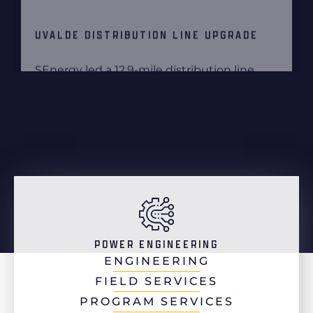
POWER ENGINEERING
ENGINEERING
FIELD SERVICES
PROGRAM SERVICES