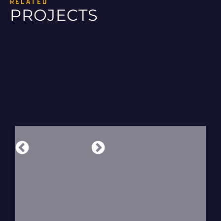
RELATED
PROJECTS
UVALDE DISTRIBUTION LINE UPGRADE
SEnergy led a 12.9-mile distribution line
upgrade in Uvalde, Texas, delivering
overhead and underground design,…
READ MORE