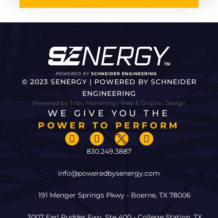
© 2023 SENERGY | POWERED BY SCHNEIDER
ENGINEERING
Powered by Tribu Marketing | Web & Graphic Design
WE GIVE YOU THE
POWER TO PERFORM
830.249.3887
info@poweredbysenergy.com
191 Menger Springs Pkwy - Boerne, TX 78006
3007 Earl Rudder Fwy, Ste 400 - College Station, TX