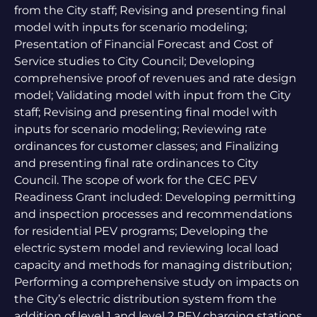
from the City staff; Revising and presenting final
model with inputs for scenario modeling;
Presentation of Financial Forecast and Cost of
Service studies to City Council; Developing
comprehensive proof of revenues and rate design
model; Validating model with input from the City
staff; Revising and presenting final model with
inputs for scenario modeling; Reviewing rate
ordinances for customer classes; and Finalizing
and presenting final rate ordinances to City
Council. The scope of work for the CEC PEV
Readiness Grant included: Developing permitting
and inspection processes and recommendations
for residential PEV programs; Developing the
electric system model and reviewing local load
capacity and methods for managing distribution;
Performing a comprehensive study on impacts on
the City’s electric distribution system from the
addition of level 1 and level 2 PEV charging stations