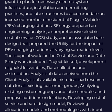
grant to plan for necessary electric system
infrastructure, installation and permitting
practices, and rate structures to accommodate an
increased number of residential Plug-in Vehicle
(PEV) charging stations. SEnergy prepared an
engineering analysis, a comprehensive electric
cost of service (COS) study, and an associated rate
design that prepared the Utility for the impact of
PEV charging stations at varying saturation levels.
The scope of work for the Cost of Service and Rate
Study work included: Project kickoff, development
of goals/deliverables; Data collection and
assimilation; Analysis of data received from the
Client; Analysis of available historical load research
data for all existing customer groups; Analyzing
existing customer groups and rate schedules, and
propose additions or deletions; Developing cost of
service and rate design model; Reviewing
allocation models and methodologies with input