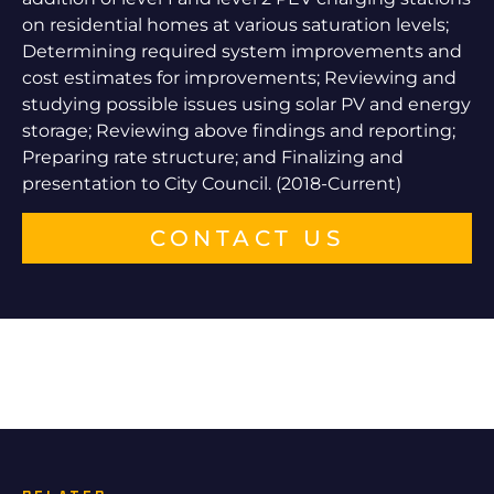
on residential homes at various saturation levels;
Determining required system improvements and
cost estimates for improvements; Reviewing and
studying possible issues using solar PV and energy
storage; Reviewing above findings and reporting;
Preparing rate structure; and Finalizing and
presentation to City Council. (2018-Current)
CONTACT US