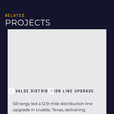
RELATED
PROJECTS
UVALDE DISTRIBUTION LINE UPGRADE
SEnergy led a 12.9-mile distribution line
upgrade in Uvalde, Texas, delivering