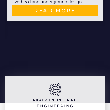
overhead and underground design,…
READ MORE
POWER ENGINEERING
ENGINEERING