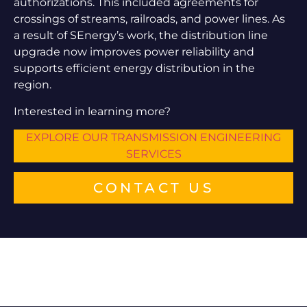
authorizations. This included agreements for
crossings of streams, railroads, and power lines. As
a result of SEnergy’s work, the distribution line
upgrade now improves power reliability and
supports efficient energy distribution in the
region.
Interested in learning more?
EXPLORE OUR TRANSMISSION ENGINEERING
SERVICES
CONTACT US