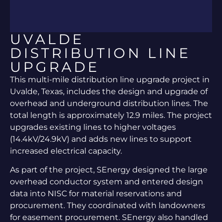
UVALDE
DISTRIBUTION LINE
UPGRADE
This multi-mile distribution line upgrade project in
Uvalde, Texas, includes the design and upgrade of
overhead and underground distribution lines. The
total length is approximately 12.9 miles. The project
upgrades existing lines to higher voltages
(14.4kV/24.9kV) and adds new lines to support
increased electrical capacity.
As part of the project, SEnergy designed the large
overhead conductor system and entered design
data into NISC for material reservations and
procurement. They coordinated with landowners
for easement procurement. SEnergy also handled