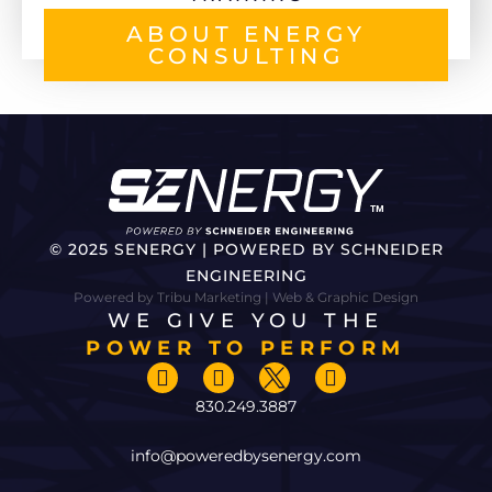
ABOUT ENERGY
CONSULTING
© 2025 SENERGY | POWERED BY SCHNEIDER
ENGINEERING
Powered by Tribu Marketing | Web & Graphic Design
WE GIVE YOU THE
POWER TO PERFORM
830.249.3887
info@poweredbysenergy.com