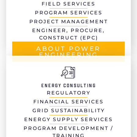
FIELD SERVICES
PROGRAM SERVICES
PROJECT MANAGEMENT
ENGINEER, PROCURE,
CONSTRUCT (EPC)
ABOUT POWER
ENGINEERING
ENERGY CONSULTING
REGULATORY
FINANCIAL SERVICES
GRID SUSTAINABILITY
ENERGY SUPPLY SERVICES
PROGRAM DEVELOPMENT /
TRAINING