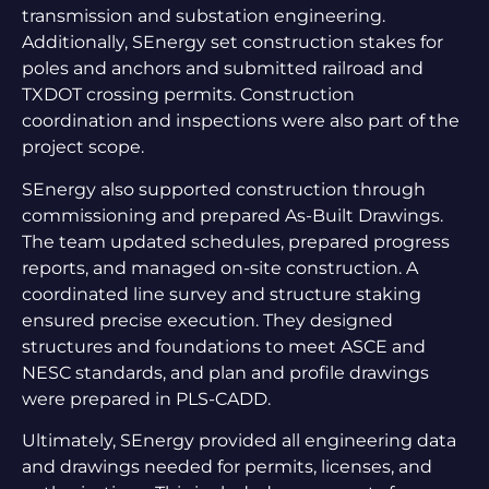
transmission and substation engineering.
Additionally, SEnergy set construction stakes for
poles and anchors and submitted railroad and
TXDOT crossing permits. Construction
coordination and inspections were also part of the
project scope.
SEnergy also supported construction through
commissioning and prepared As-Built Drawings.
The team updated schedules, prepared progress
reports, and managed on-site construction. A
coordinated line survey and structure staking
ensured precise execution. They designed
structures and foundations to meet ASCE and
NESC standards, and plan and profile drawings
were prepared in PLS-CADD.
Ultimately, SEnergy provided all engineering data
and drawings needed for permits, licenses, and