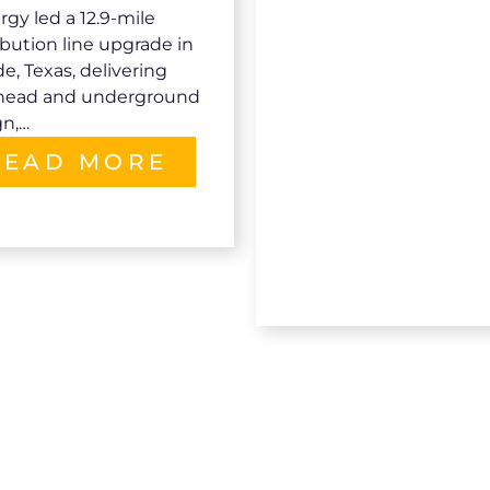
gy led a 12.9-mile
ibution line upgrade in
e, Texas, delivering
head and underground
gn,…
READ MORE