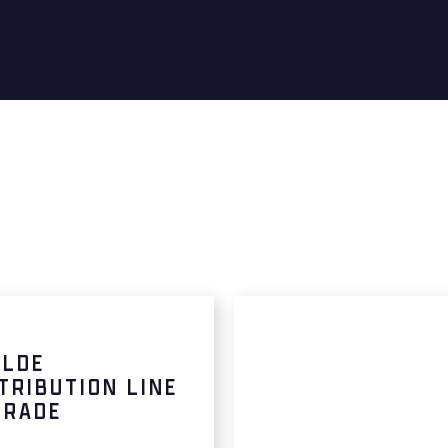
ALDE
TRIBUTION LINE
GRADE