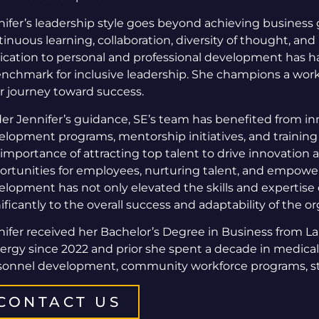
nifer’s leadership style goes beyond achieving business g
inuous learning, collaboration, diversity of thought, an
ication to personal and professional development has h
enchmark for inclusive leadership. She champions a wo
ir journey toward success.
er Jennifer’s guidance, SE’s team has benefited from inn
elopment programs, mentorship initiatives, and training
 importance of attracting top talent to drive innovation
ortunities for employees, nurturing talent, and empower
elopment has not only elevated the skills and expertise 
ificantly to the overall success and adaptability of the o
nifer received her Bachelor’s Degree in Business from L
ergy since 2022 and prior she spent a decade in medical
sonnel development, community workforce programs, str
CONTACT US