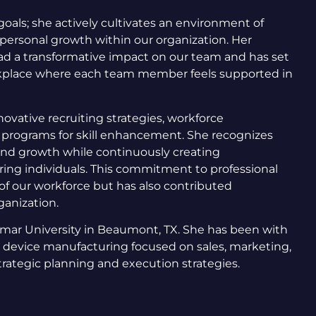
oals; she actively cultivates an environment of
d personal growth within our organization. Her
ad a transformative impact on our team and has set
rkplace where each team member feels supported in
ovative recruiting strategies, workforce
 programs for skill enhancement. She recognizes
 and growth while continuously creating
ing individuals. This commitment to professional
of our workforce but has also contributed
rganization.
amar University in Beaumont, TX. She has been with
 device manufacturing focused on sales, marketing,
ategic planning and execution strategies.