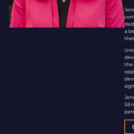
Jen
cont
ded
a b
the
Und
dev
the
opp
dev
sign
Jen
SEn
per