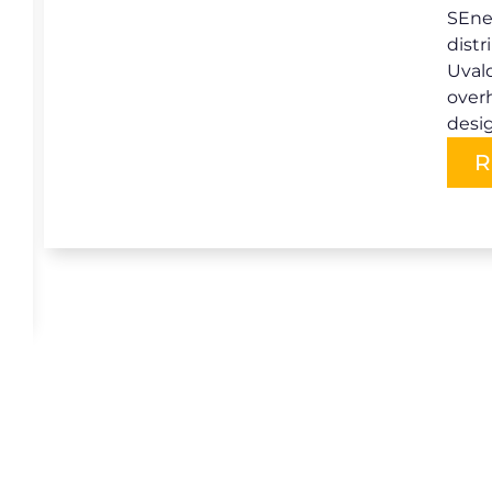
SEner
distr
Uvald
over
desi