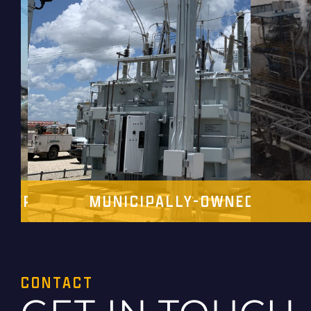
OPERATIVES
MUNICIPALLY-OWNED UTILIT
CONTACT