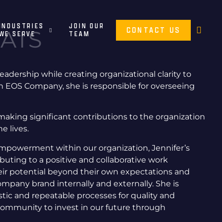
INDUSTRIES
JOIN OUR
CONTACT US
AIS
WE SERVE
TEAM
leadership while creating organizational clarity to
n EOS Company, she is responsible for overseeing
making significant contributions to the organization
he lives.
 empowerment within our organization, Jennifer’s
uting to a positive and collaborative work
heir potential beyond their own expectations and
ompany brand internally and externally. She is
ic and repeatable processes for quality and
 community to invest in our future through