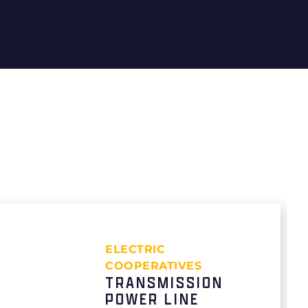
ELECTRIC
COOPERATIVES
TRANSMISSION
POWER LINE