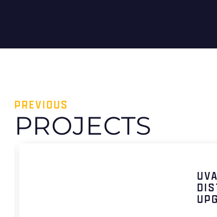
PREVIOUS
PROJECTS
UV
DIS
UP