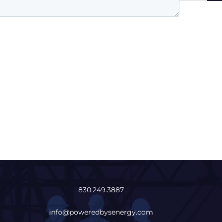
830.249.3887
info@poweredbysenergy.com