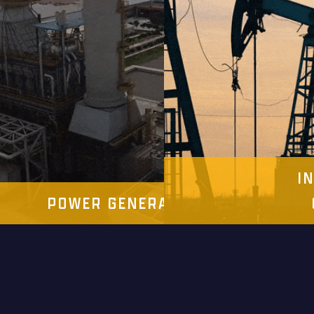
I
IES
POWER GENERATION