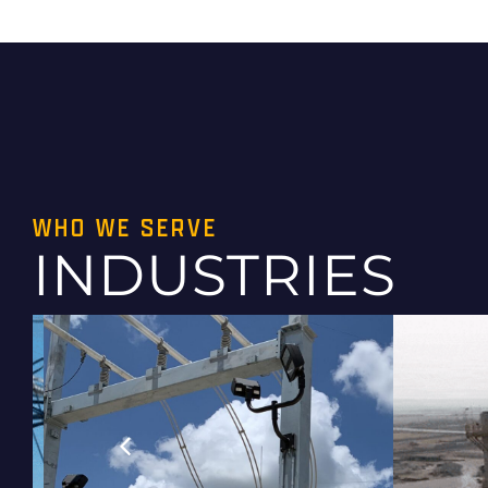
WHO WE SERVE
INDUSTRIES