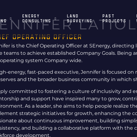
ENERGY
LAND
PAST
ENNIFER LATIOL
ING
CONSULTING
SURVEYING
PROJECTS
IEF OPERATING OFFICER
ifer is the Chief Operating Officer at SEnergy, directing 
ve teams to achieve established Company Goals. Being a
 operating system Company wide.
igh-energy, fast-paced executive, Jennifer is focused on 
 serves and the broader business community in which s
ply committed to fostering a culture of inclusivity and
torship and support have inspired many to grow, contrib
ironment. As a leader, she aims to help people realize t
lement strategic initiatives for growth, enhancing the c
sionate about continuous improvement, building simplist
sistency, and building a collaborative platform with the
kforce development.