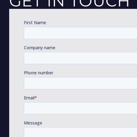
GET IN TOUCH