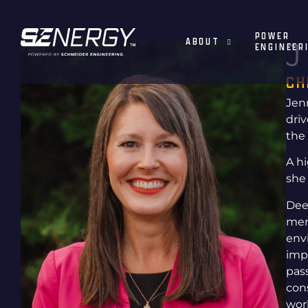
POWER
ABOUT
J
ENGINEER
CH
Jenn
dri
the
A h
she
Dee
men
env
imp
pas
con
wor