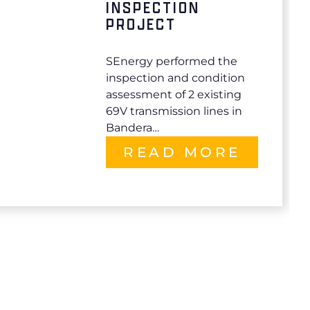
INSPECTION
PROJECT
SEnergy performed the
inspection and condition
assessment of 2 existing
69V transmission lines in
Bandera…
READ MORE