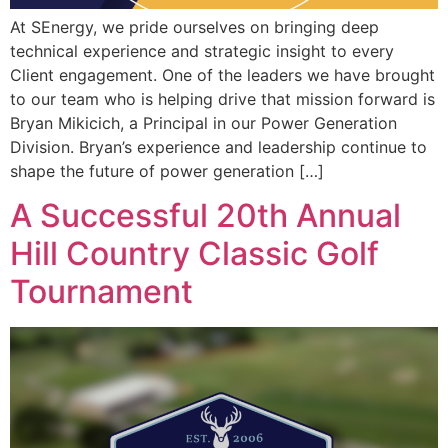
At SEnergy, we pride ourselves on bringing deep
technical experience and strategic insight to every
Client engagement. One of the leaders we have brought
to our team who is helping drive that mission forward is
Bryan Mikicich, a Principal in our Power Generation
Division. Bryan’s experience and leadership continue to
shape the future of power generation […]
A Successful 20th Annual
Hill Country Classic Golf
Tournament