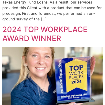
Texas Energy Fund Loans. As a result, our services
provided this Client with a product that can be used for
predesign. First and foremost, we performed an on-
ground survey of the […]
2024 TOP WORKPLACE
AWARD WINNER