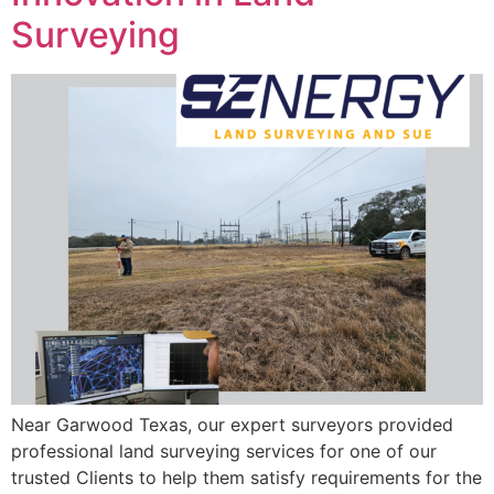
Surveying
Near Garwood Texas, our expert surveyors provided
professional land surveying services for one of our
trusted Clients to help them satisfy requirements for the