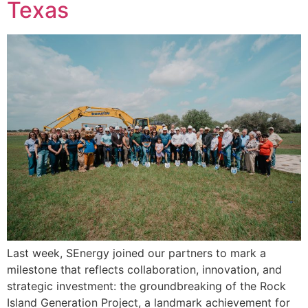
Texas
Last week, SEnergy joined our partners to mark a
milestone that reflects collaboration, innovation, and
strategic investment: the groundbreaking of the Rock
Island Generation Project, a landmark achievement for