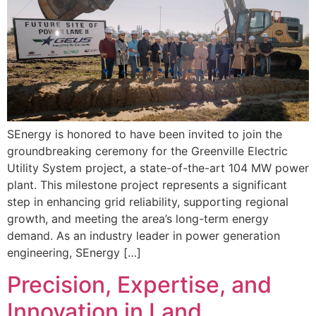
SEnergy is honored to have been invited to join the
groundbreaking ceremony for the Greenville Electric
Utility System project, a state-of-the-art 104 MW power
plant. This milestone project represents a significant
step in enhancing grid reliability, supporting regional
growth, and meeting the area’s long-term energy
demand. As an industry leader in power generation
engineering, SEnergy […]
Precision, Expertise, and
Innovation in Land