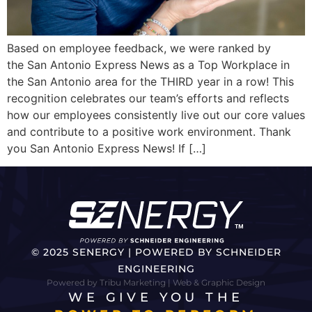
Based on employee feedback, we were ranked by
the San Antonio Express News as a Top Workplace in
the San Antonio area for the THIRD year in a row! This
recognition celebrates our team’s efforts and reflects
how our employees consistently live out our core values
and contribute to a positive work environment. Thank
you San Antonio Express News! If […]
© 2025 SENERGY | POWERED BY SCHNEIDER
ENGINEERING
Powered by Tribu Marketing | Web & Graphic Design
WE GIVE YOU THE