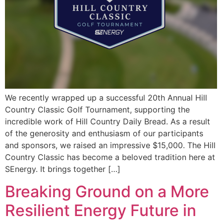
We recently wrapped up a successful 20th Annual Hill
Country Classic Golf Tournament, supporting the
incredible work of Hill Country Daily Bread. As a result
of the generosity and enthusiasm of our participants
and sponsors, we raised an impressive $15,000. The Hill
Country Classic has become a beloved tradition here at
SEnergy. It brings together […]
Breaking Ground on a More
Resilient Energy Future in