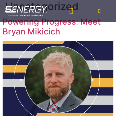
Uncategorized
Powering Progress: Meet
Bryan Mikicich