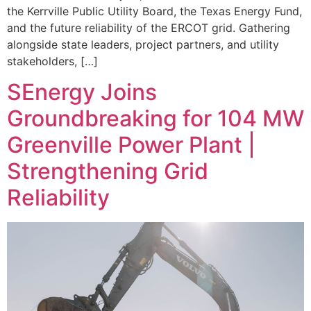
the Kerrville Public Utility Board, the Texas Energy Fund,
and the future reliability of the ERCOT grid. Gathering
alongside state leaders, project partners, and utility
stakeholders, […]
SEnergy Joins
Groundbreaking for 104 MW
Greenville Power Plant |
Strengthening Grid
Reliability