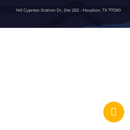
140 Cypress Station Dr, Ste 250 - Houston, TX 77090