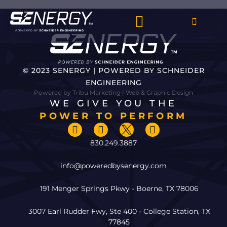
© 2023 SENERGY | POWERED BY SCHNEIDER
ENGINEERING
Powered by Tribu Marketing | Web & Graphic Design
WE GIVE YOU THE
POWER TO PERFORM
830.249.3887
info@poweredbysenergy.com
191 Menger Springs Pkwy - Boerne, TX 78006
3007 Earl Rudder Fwy, Ste 400 - College Station, TX
77845